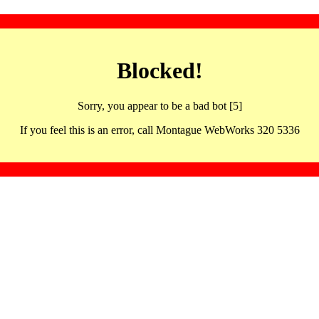
Blocked!
Sorry, you appear to be a bad bot [5]
If you feel this is an error, call Montague WebWorks 320 5336