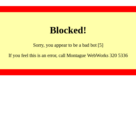
Blocked!
Sorry, you appear to be a bad bot [5]
If you feel this is an error, call Montague WebWorks 320 5336