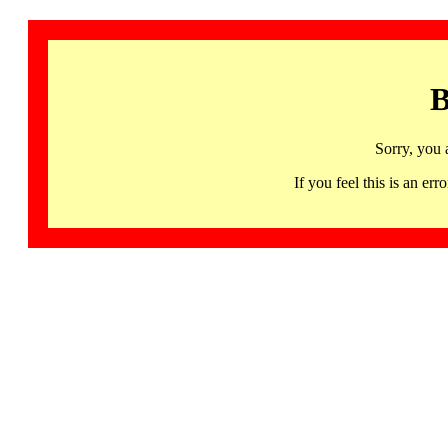
B
Sorry, you 
If you feel this is an 