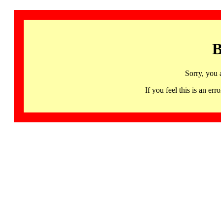
B
Sorry, you 
If you feel this is an 