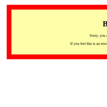
B
Sorry, you 
If you feel this is an 