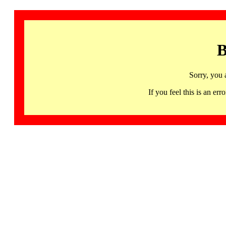
B
Sorry, you 
If you feel this is an 