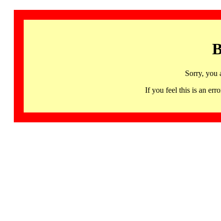
B
Sorry, you 
If you feel this is an 