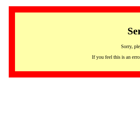
Se
Sorry, pl
If you feel this is an 