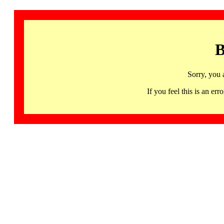
B
Sorry, you 
If you feel this is an 